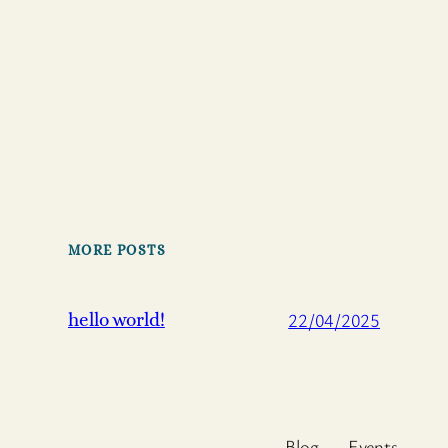
MORE POSTS
22/04/2025
hello world!
Blog
Events