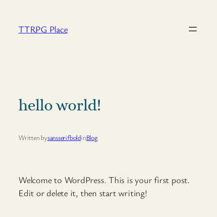
Skip
to
TTRPG Place
content
hello world!
Written by
sansserifbold
in
Blog
Welcome to WordPress. This is your first post.
Edit or delete it, then start writing!